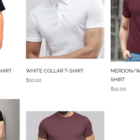
SHIRT
WHITE COLLAR T-SHIRT
MEROON/WI
SHIRT
Price
$10.00
Price
$10.00