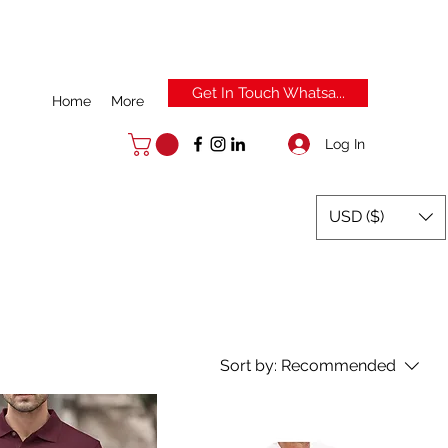
Get In Touch Whatsa...
Home
More
Log In
USD ($)
Sort by:
Recommended