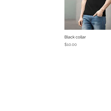
Black collar
Price
$10.00