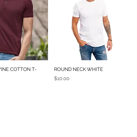
NE COTTON T-
ROUND NECK WHITE
Price
$10.00