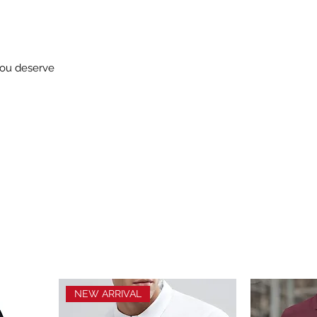
you deserve
NEW ARRIVAL