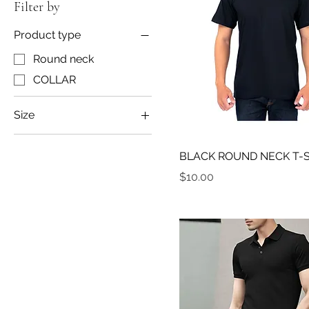
Filter by
Product type
Round neck
COLLAR
Size
L
BLACK ROUND NECK T-
M
Price
$10.00
XL
XXL