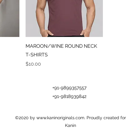
MAROON/WINE ROUND NECK
T-SHIRTS
Price
$10.00
+91-9899357557
+91-9818939842
©2020 by
www.kaninoriginals.com
. Proudly created for
Kanin