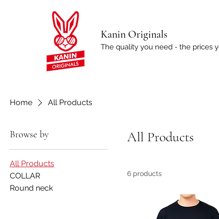
Kanin Originals
The quality you need - the prices 
Home
All Products
Browse by
All Products
All Products
6 products
COLLAR
Round neck