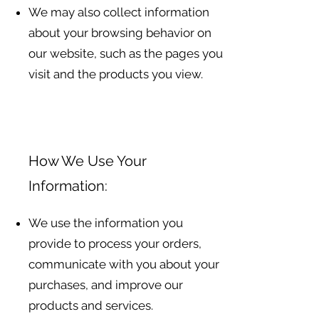
We may also collect information
about your browsing behavior on
our website, such as the pages you
visit and the products you view.
How We Use Your
Information:
We use the information you
provide to process your orders,
communicate with you about your
purchases, and improve our
products and services.