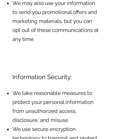
We may also use your information
to send you promotional offers and
marketing materials, but you can
opt out of these communications at
any time.
Information Security:
We take reasonable measures to
protect your personal information
from unauthorized access,
disclosure, and misuse.
We use secure encryption
technology to transmit and protect