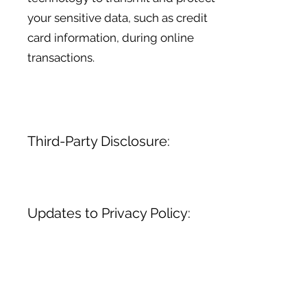
your sensitive data, such as credit
card information, during online
transactions.
Third-Party Disclosure:
Updates to Privacy Policy:
We do not sell, trade, or otherwise
transfer your personal information
to third parties without your