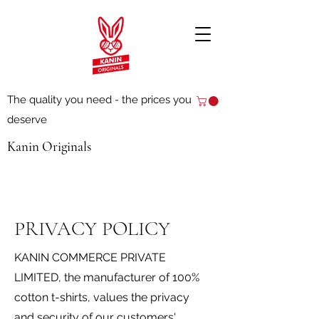
The quality you need - the prices you
deserve
Kanin Originals
PRIVACY POLICY
KANIN COMMERCE PRIVATE
LIMITED, the manufacturer of 100%
cotton t-shirts, values the privacy
and security of our customers'