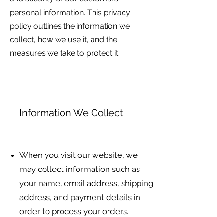
personal information. This privacy
policy outlines the information we
collect, how we use it, and the
measures we take to protect it.
Information We Collect:
When you visit our website, we
may collect information such as
your name, email address, shipping
address, and payment details in
order to process your orders.